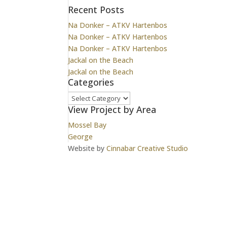
Recent Posts
Na Donker – ATKV Hartenbos
Na Donker – ATKV Hartenbos
Na Donker – ATKV Hartenbos
Jackal on the Beach
Jackal on the Beach
Categories
Categories
View Project by Area
Mossel Bay
George
Website by
Cinnabar Creative Studio