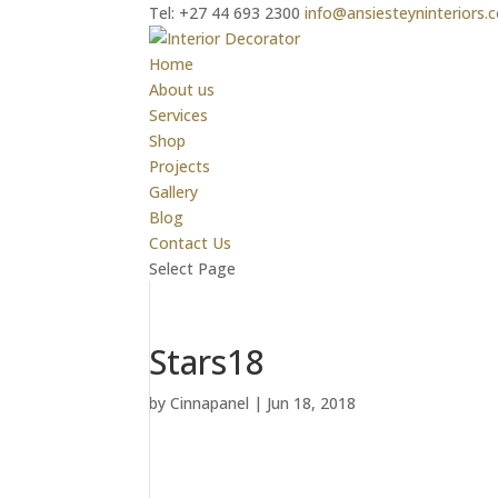
Tel: +27 44 693 2300
info@ansiesteyninteriors.c
Home
About us
Services
Shop
Projects
Gallery
Blog
Contact Us
Select Page
Stars18
by
Cinnapanel
|
Jun 18, 2018