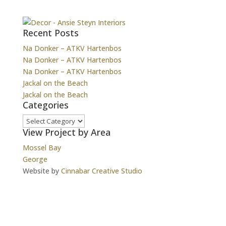
Recent Posts
Na Donker – ATKV Hartenbos
Na Donker – ATKV Hartenbos
Na Donker – ATKV Hartenbos
Jackal on the Beach
Jackal on the Beach
Categories
Categories
View Project by Area
Mossel Bay
George
Website by
Cinnabar Creative Studio