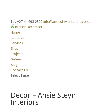
Tel: +27 44 693 2300
info@ansiesteyninteriors.co.za
Home
About us
Services
Shop
Projects
Gallery
Blog
Contact Us
Select Page
Decor – Ansie Steyn
Interiors